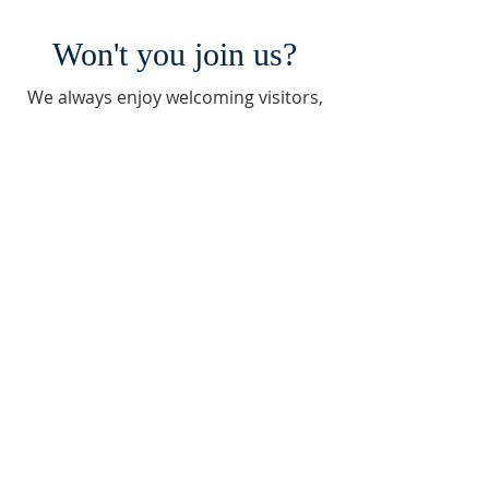
Won't you join us?
We always enjoy welcoming visitors,
pilgrims, and new residents.
Contact Vicky to learn more about
our church and visiting a service.
Contact Jim