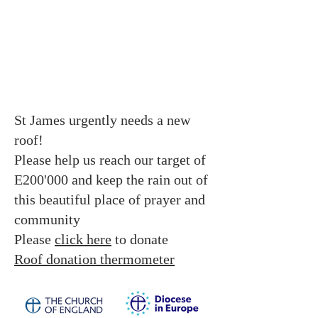
St James urgently needs a new
roof!
Please help us reach our target of
E200'000 and keep the rain out of
this beautiful place of prayer and
community
Please
click here
to donate
Roof donation thermometer