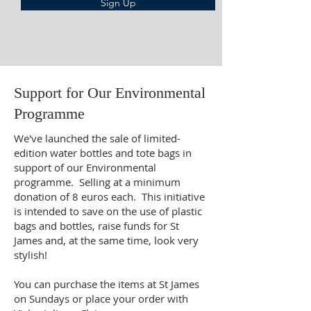
Sign Up
Support for Our Environmental
Programme
We've launched the sale of limited-
edition water bottles and tote bags in
support of our Environmental
programme. Selling at a minimum
donation of 8 euros each. This initiative
is intended to save on the use of plastic
bags and bottles, raise funds for St
James and, at the same time, look very
stylish!
You can purchase the items at St James
on Sundays or place your order with