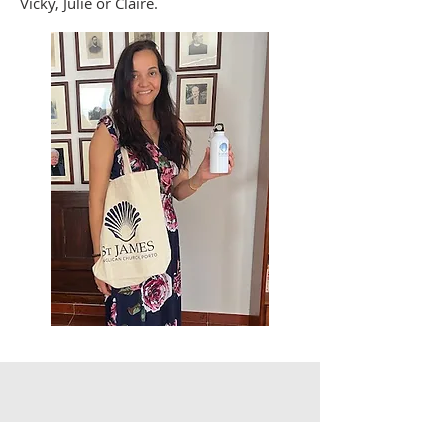
Vicky, Julie or Claire.