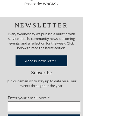
Passcode: WnGK9x
NEWSLETTER
Every Wednesday we publish a bulletin with
service details, community news, upcoming
events, and a reflection for the week. Click
below to read the latest edition.
Access newsletter
Subscribe
Join our email list to stay up to date on all our
events throughout the year.
Enter your email here