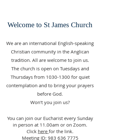
Welcome to St James Church
We are an international English-speaking
Christian community in the Anglican
tradition. All are welcome to join us.
The church is open on Tuesdays and
Thursdays from
1030-1300
for quiet
contemplation and to bring your prayers
before God.
Won't you join us?
You can join our Eucharist every Sunday
in person at 11.00am or on Zoom.
Click
here
for the link.
Meeting ID:
983 636 7775