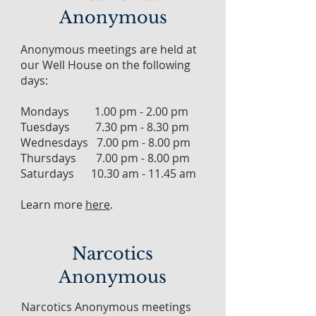
Anonymous
Anonymous meetings are held at
our Well House on the following
days:
Mondays 1.00 pm - 2.00 pm
Tuesdays 7.30 pm - 8.30 pm
Wednesdays 7.00 pm - 8.00 pm
Thursdays 7.00 pm - 8.00 pm
Saturdays 10.30 am - 11.45 am
Learn more
here
.
Narcotics
Anonymous
Narcotics Anonymous meetings