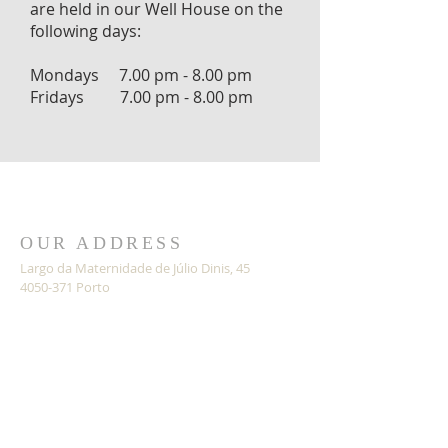
are held in our Well House on the
following days:
Mondays 7.00 pm - 8.00 pm
Fridays 7.00 pm - 8.00 pm
OUR ADDRESS
Largo da Maternidade de Júlio Dinis, 45
4050-371 Porto
Portugal
Google Maps
SAFEGUARDING
SUBSCRIBE FOR EMAILS