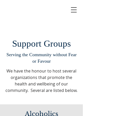
Support Groups
Serving the Community without Fear
or Favour
We have the honour to host several
organizations that promote the
health and wellbeing of our
community. Several are listed below.
Alcoholics